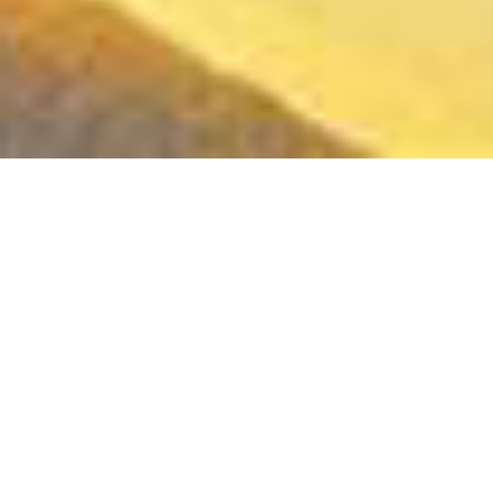
"SPIRIT RANGERS "
NETFLIX SERIES - 3 SEASONS OF 20 x 11' EPISODES
- Art Direction -
From core graphic codes and main designs to
the entire artistic universe.
Production Designs - Character Designs -
Concept Art - Backgrounds Designs