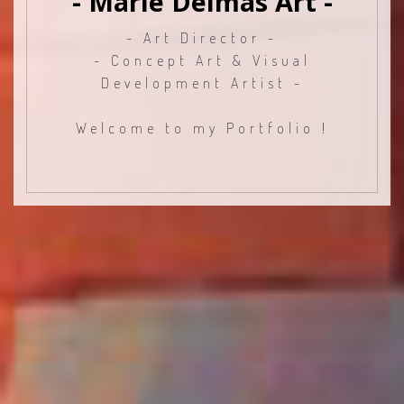
- Marie Delmas Art -
- Art Director -
- Concept Art & Visual
Development Artist -
Welcome to my Portfolio !