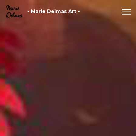
- Marie Delmas Art -